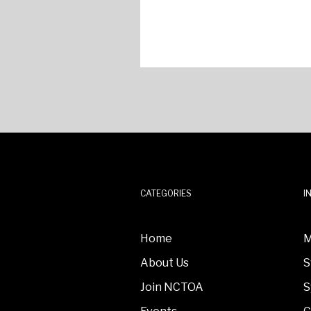
CATEGORIES
I
Home
M
About Us
S
Join NCTOA
S