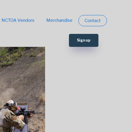
NCTOA Vendors
Merchandise
Contact
Sign up
r