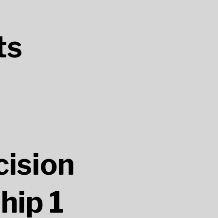
ts
ision
hip 1