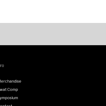
NFO
erchandise
wat Comp
ymposium