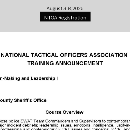
August 3-8, 2026
NTOA Registration