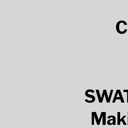
C
SWAT
Maki