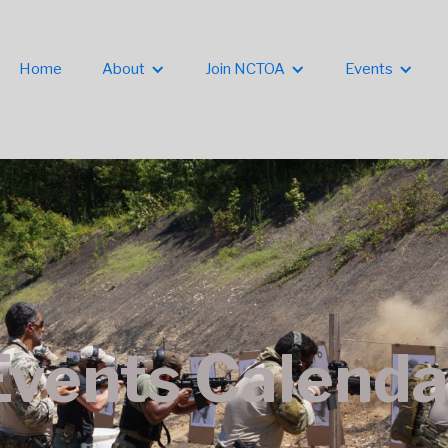
Home
About
Join NCTOA
Events
Events Calenda