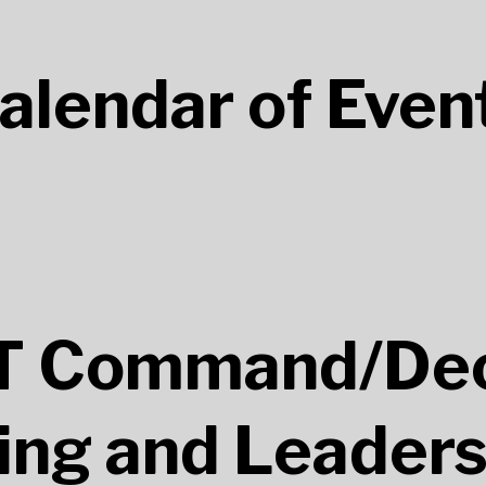
alendar of Even
 Command/Dec
ng and Leaders