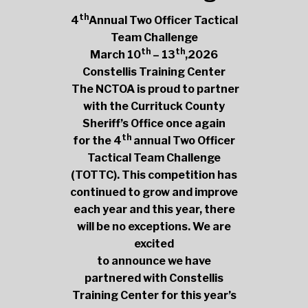
th
4
Annual Two Officer Tactical
Team Challenge
th
th
March 10
– 13
,2026
Constellis Training Center
The NCTOA is proud to partner
with the Currituck County
Sheriff’s Office once again
th
for the 4
annual Two Officer
Tactical Team Challenge
(TOTTC). This competition has
continued to grow and improve
each year and this year, there
will be no exceptions. We are
excited
to announce we have
partnered with Constellis
Training Center for this year’s