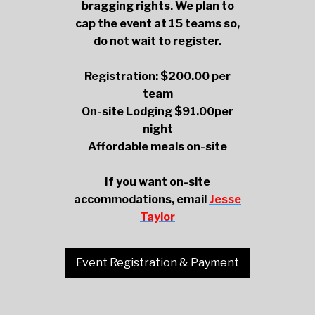
bragging rights. We plan to
cap the event at 15 teams so,
do not wait to register.
Registration: $200.00 per
team
On-site Lodging $91.00per
night
Affordable meals on-site
If you want on-site
accommodations, email
Jesse
Taylor
Event Registration & Payment