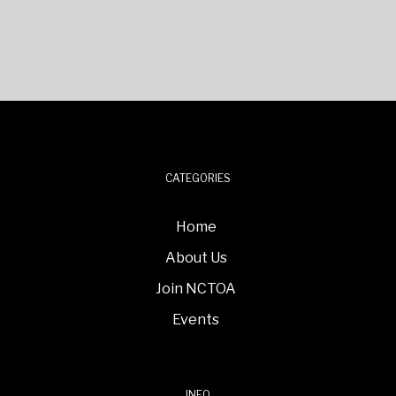
CATEGORIES
Home
About Us
Join NCTOA
Events
INFO