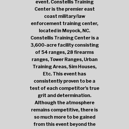
event. Constellis Training
Center is the premier east
coast military/law
enforcement training center,
located in Moyock, NC.
Constellis Training Center is a
3,600-acre facility consisting
of 54 ranges, 28 firearms
ranges, Tower Ranges, Urban
Training Areas, Sim Houses,
Etc. This event has
consistently proven to be a
test of each competitor’s true
grit and determination.
Although the atmosphere
remains competitive, there is
so much more to be gained
from this event beyond the