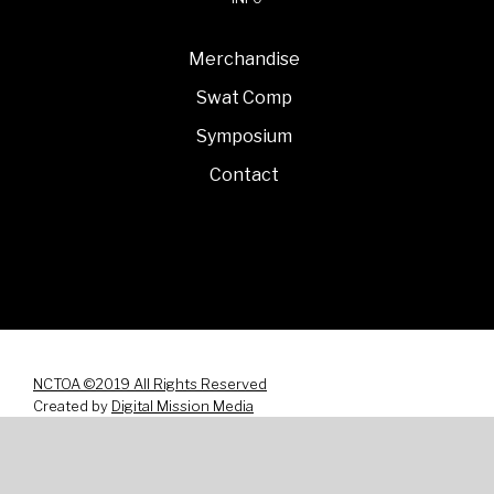
Merchandise
Swat Comp
Symposium
Contact
NCTOA ©2019 All Rights Reserved
Created by
Digital Mission Media