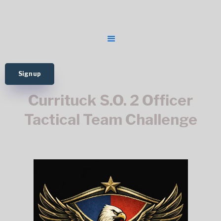
Sign up
Currituck S.O. 2 Officer
Tactical Team Challenge