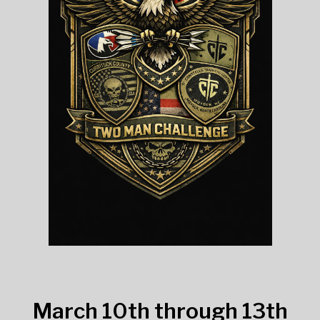
March 10th through 13th