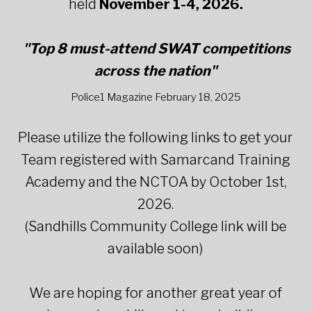
held
November 1-4, 2026.
"Top 8 must-attend SWAT competitions
across the nation"
Police1 Magazine February 18, 2025
Please utilize the following links to get your
Team registered with Samarcand Training
Academy and the NCTOA by October 1st,
2026.
(Sandhills Community College link will be
available soon)
We are hoping for another great year of