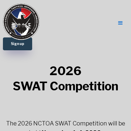
Sign up
2026
SWAT Competition
The 2026 NCTOA SWAT Competition will be