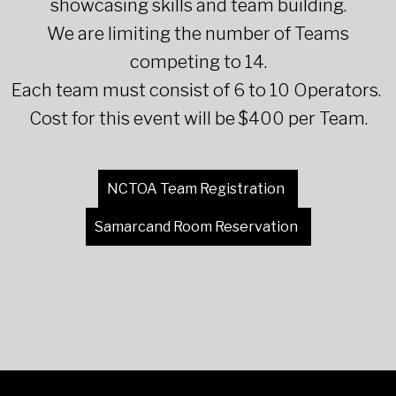
showcasing skills and team building.
We are limiting the number of Teams
competing to 14.
Each team must consist of 6 to 10 Operators.
Cost for this event will be $400 per Team.
NCTOA Team Registration
Samarcand Room Reservation