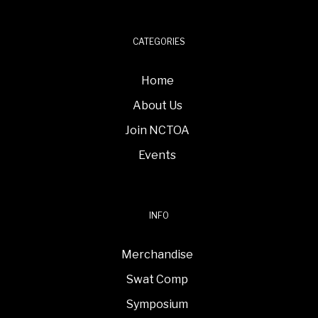
CATEGORIES
Home
About Us
Join NCTOA
Events
INFO
Merchandise
Swat Comp
Symposium